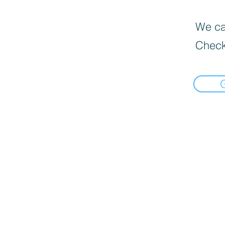
We can
Check