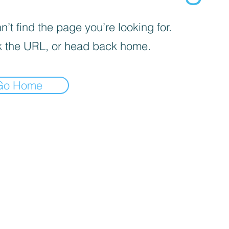
’t find the page you’re looking for.
 the URL, or head back home.
Go Home