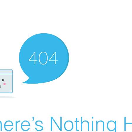
ere’s Nothing H