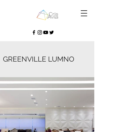
GREENVILLE LUMNO