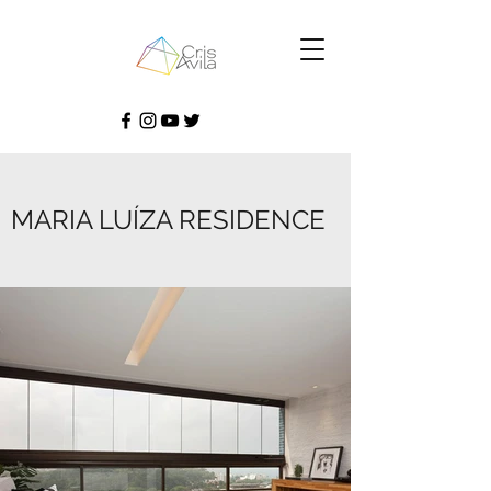
MARIA LUÍZA RESIDENCE